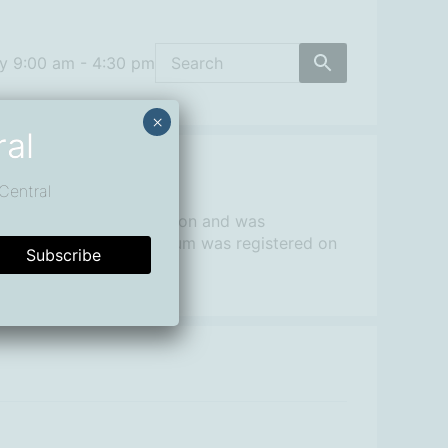
y 9:00 am - 4:30 pm
×
ral
Central
 not-for-profit organisation and was
 Macquarie Surfing Museum was registered on