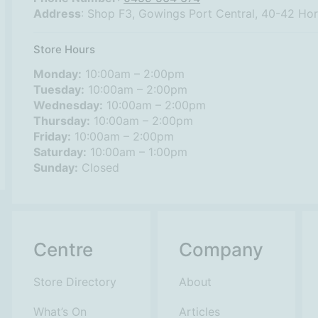
Address
: Shop F3, Gowings Port Central, 40-42 Ho
Store Hours
Monday:
10:00am – 2:00pm
Tuesday:
10:00am – 2:00pm
Wednesday:
10:00am – 2:00pm
Thursday:
10:00am – 2:00pm
Friday:
10:00am – 2:00pm
Saturday:
10:00am – 1:00pm
Sunday:
Closed
Centre
Company
Store Directory
About
What’s On
Articles