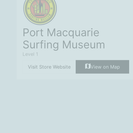
Port Macquarie
Surfing Museum
Level 1
Visit Store Website
View on Map