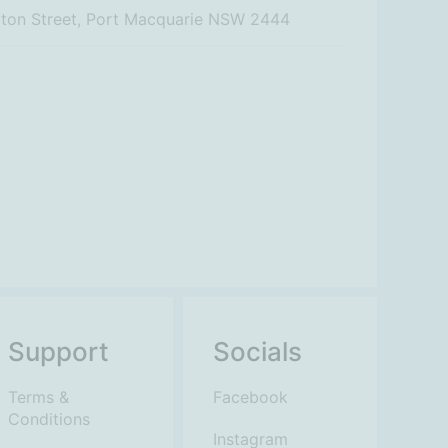
rton Street, Port Macquarie NSW 2444
Support
Socials
Terms &
Facebook
Conditions
Instagram